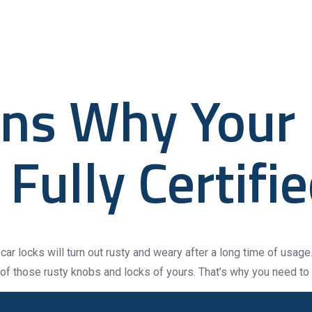
ified
About
Gravity Smart Systems
Gravity Electromech
ns Why Your
Fully Certifi
car locks will turn out rusty and weary after a long time of usage. 
 of those rusty knobs and locks of yours. That’s why you need to 