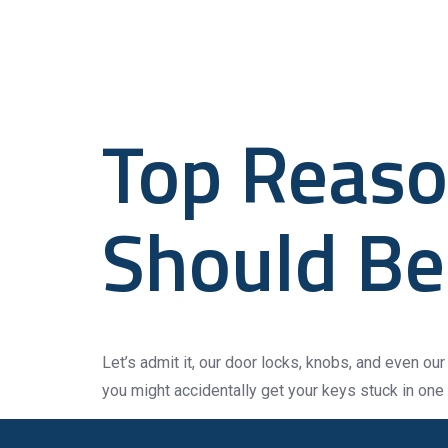
Tag:
Cert
Home
Top Reaso
Should Be 
Let’s admit it, our door locks, knobs, and even our 
you might accidentally get your keys stuck in one