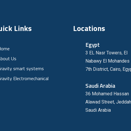
uick Links
Locations
Egypt
Home
3 EL Nasr Towers, El
bout Us
Nabawy El Mohandes 
ravity smart systems
7th District, Cairo, Egy
ravity Electromechanical
Saudi Arabia
36 Mohamed Hassan
Alawad Street, Jeddah
Saudi Arabia