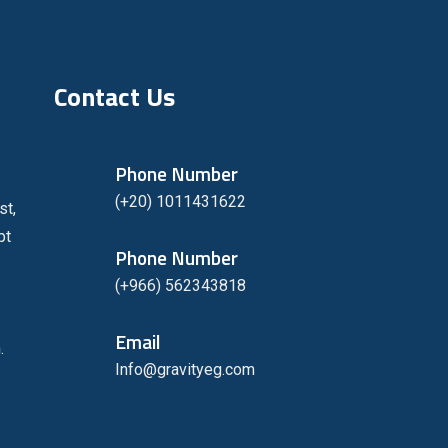
Contact Us
Phone Number
(+20) 1011431622
st,
pt
Phone Number
(+966) 562343818
Email
.
Info@gravityeg.com