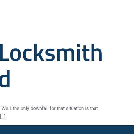
anical
Contact Us
 Locksmith
ed
Well, the only downfall for that situation is that
[…]