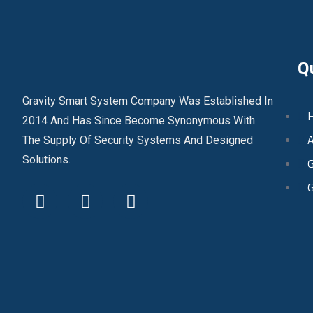
Q
Gravity Smart System Company Was Established In
2014 And Has Since Become Synonymous With
A
The Supply Of Security Systems And Designed
Solutions.
G
G