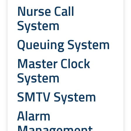
Nurse Call
System
Queuing System
Master Clock
System
SMTV System
Alarm
Management