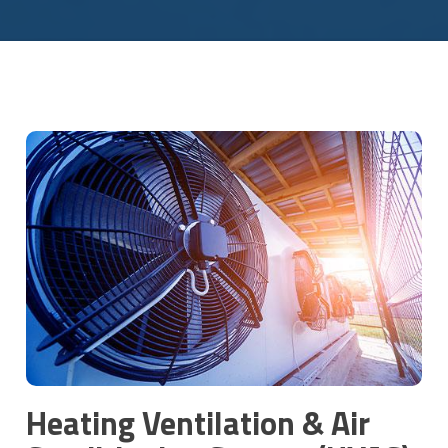
Heating Ventilation & Air