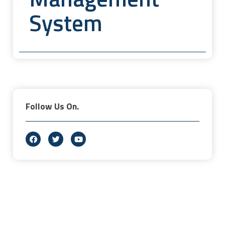
System
Follow Us On.