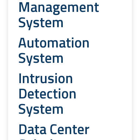
Management
System
Automation
System
Intrusion
Detection
System
Data Center