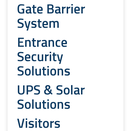
Gate Barrier
System
Entrance
Security
Solutions
UPS & Solar
Solutions
Visitors