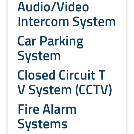
Audio/video
Intercom System
Car Parking
System
Closed Circuit T
V System (CCTV)
Fire Alarm
Systems