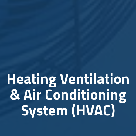
Heating Ventilation
& Air Conditioning
System (HVAC)