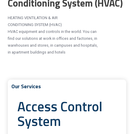
Conditioning System (HVAC)
HEATING VENTILATION & AIR
CONDITIONING SYSTEM (HVAC)
HVAC equipment and controls in the world. You can
find our solutions at work in offices and factories, in
warehouses and stores, in campuses and hospitals,
in apartment buildings and hotels
Our Services
Access Control
System