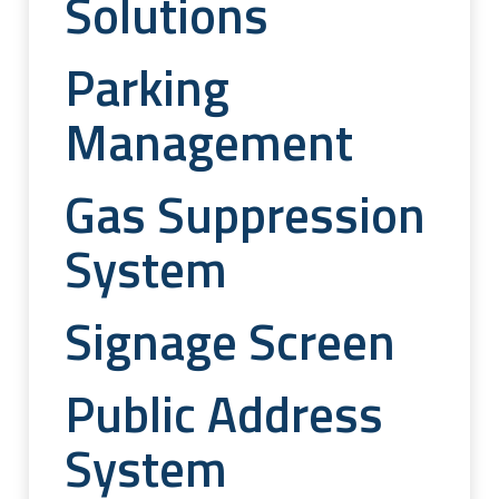
Solutions
Parking
Management
Gas Suppression
System
Signage Screen
Public Address
System