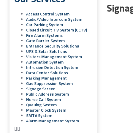
Signa
Access Control System
Audio/video Intercom System
Car Parking System
Closed Circuit T V System (CCTV)
Fire Alarm Systems
Gate Barrier System
Entrance Security Solutions
UPS & Solar Solutions
Visitors Management System
Automation System
Intrusion Detection System
Data Center Solutions
Parking Management
Gas Suppression System
Signage Screen
Public Address System
Nurse Call System
Queuing System
Master Clock System
SMTV System
Alarm Management System