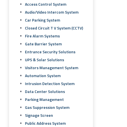
Access Control System
Audio/video Intercom System
Car Parking System
Closed Circuit T V System (CCTV)
Fire Alarm Systems
Gate Barrier System
Entrance Security Solutions
UPS & Solar Solutions
Visitors Management System
Automation System
Intrusion Detection System
Data Center Solutions
Parking Management
Gas Suppression System
Signage Screen
Public Address System