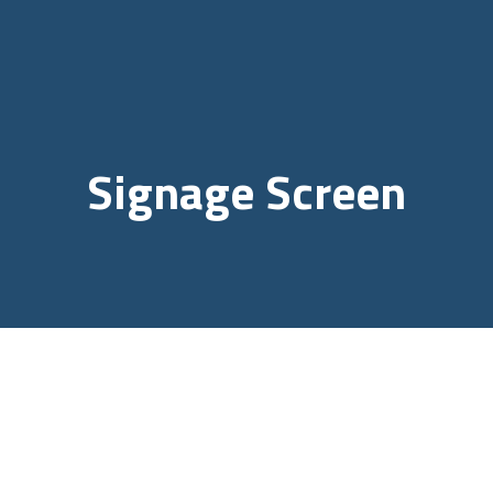
Signage Screen