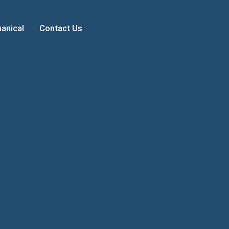
anical
Contact Us