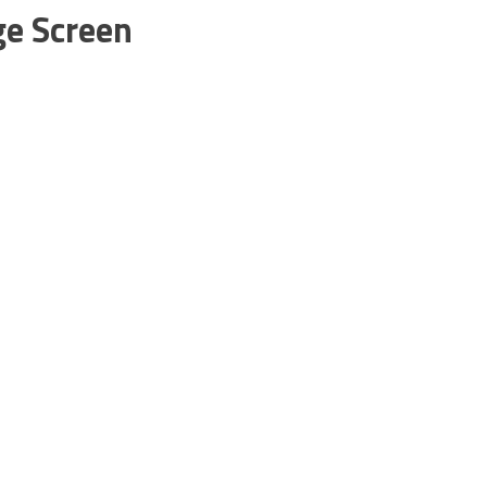
ge Screen