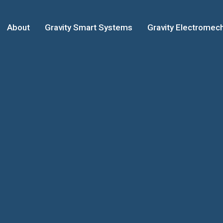
About
Gravity Smart Systems
Gravity Electromech