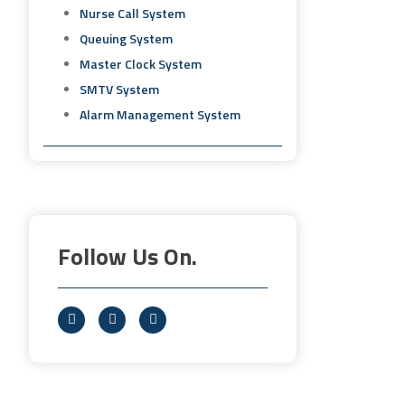
Nurse Call System
Queuing System
Master Clock System
SMTV System
Alarm Management System
Follow Us On.